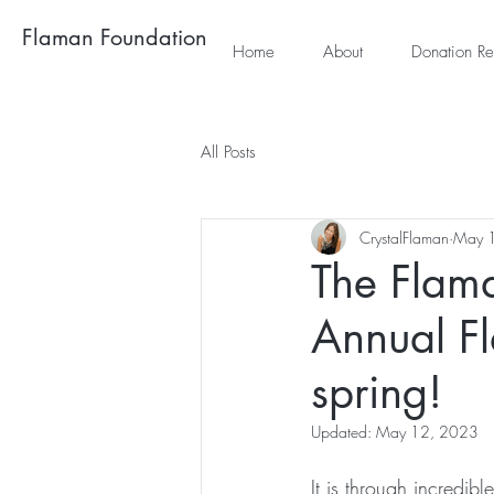
Flaman Foundation
Home
About
Donation Re
All Posts
CrystalFlaman
May 
The Flama
Annual F
spring!
Updated:
May 12, 2023
It is through incredib