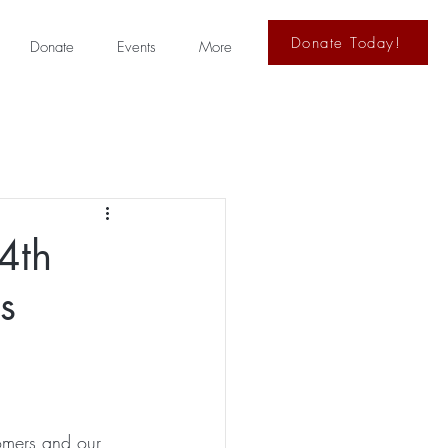
Donate Today!
Donate
Events
More
4th
s
tomers and our 