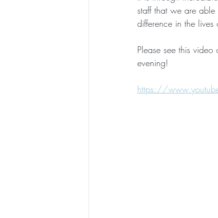
staff that we are able
difference in the lives
Please see this video 
evening! 
https://www.youtub