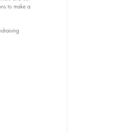
ions to make a 
ndraising 