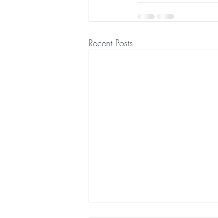
Recent Posts