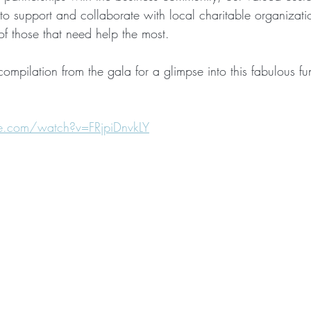
 to support and collaborate with local charitable organizat
 of those that need help the most. 
compilation from the gala for a glimpse into this fabulous fu
e.com/watch?v=FRjpiDnvkLY