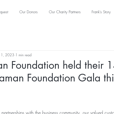
quest
Our Donors
Our Charity Partners
Frank's Story
11, 2023
1 min read
n Foundation held their 1
laman Foundation Gala thi
le partnerships with the business community, our valued cus