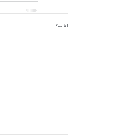
See All