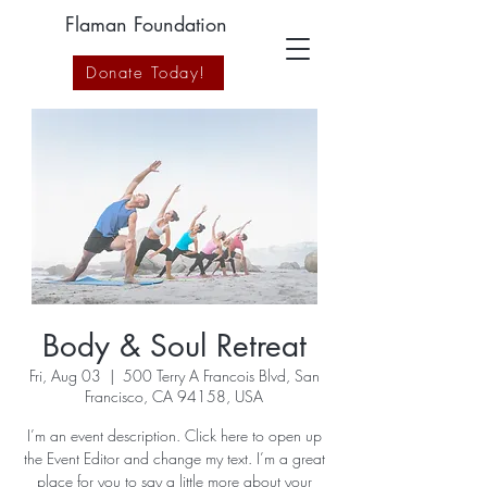
Flaman Foundation
Donate Today!
Body & Soul Retreat
Fri, Aug 03
  |  
500 Terry A Francois Blvd, San
Francisco, CA 94158, USA
I’m an event description. Click here to open up
the Event Editor and change my text. I’m a great
place for you to say a little more about your