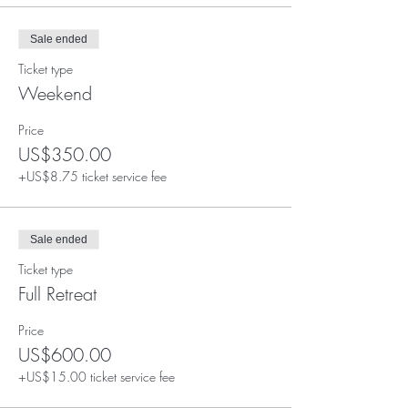
Sale ended
Ticket type
Weekend
Price
US$350.00
+US$8.75 ticket service fee
Sale ended
Ticket type
Full Retreat
Price
US$600.00
+US$15.00 ticket service fee