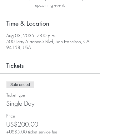
upcoming event.
Time & Location
Aug 03, 2035, 7:00 p.m.
500 Terry A Francois Blvd, San Francisco, CA
94158, USA
Tickets
Sale ended
Ticket type
Single Day
Price
US$200.00
+US$5.00 ticket service fee