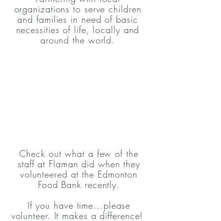
organizations to serve children
and families in need of basic
necessities of life, locally and
around the world.
Check out what a few of the
staff at Flaman did when they
volunteered at the Edmonton
Food Bank recently.
If you have time...please
volunteer. It makes a difference!