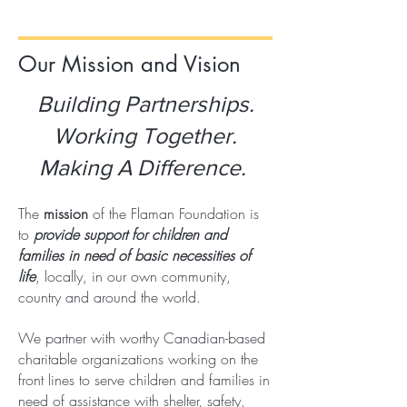
Our Mission and Vision
Building Partnerships.
Working Together.
Making A Difference.
The
mission
of the Flaman Foundation is
to
provide support for children and
families in need of basic necessities of
life
, locally, in our own community,
country and around the world.
We partner with worthy Canadian-based
charitable organizations working on the
front lines to serve children and families in
need of assistance with shelter, safety,