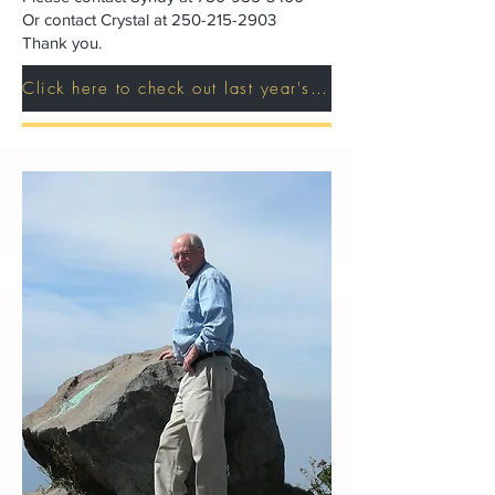
Or contact Crystal at
250-215-2903
Thank you.
Click here to check out last year's sponsors!