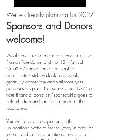
We're already planning for 2027
Sponsors and Donors
welcome!
Would you like to become a sponsor of the
Flaman Foundation and the 18th Annual
Gala? We have some sponsorship
opportunities still available and would
gratefully appreciate and welcome your
generous support! Please note that 100% of
your financial donation/sponsorship goes to
help children and families in need in the
local area.
You will receive recognition on the
Foundation's website for the year, in addition
to print and online promotional material for