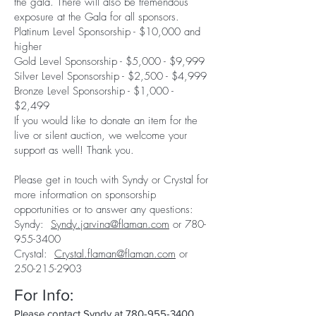
the gala. There will also be tremendous
exposure at the Gala for all sponsors.
Platinum Level Sponsorship - $10,000 and
higher
Gold Level Sponsorship - $5,000 - $9,999
Silver Level Sponsorship - $2,500 - $4,999
Bronze Level Sponsorship - $1,000 -
$2,499
If you would like to donate an item for the
live or silent auction, we welcome your
support as well! Thank you.
Please get in touch with Syndy or Crystal for
more information on sponsorship
opportunities or to answer any questions:
Syndy:
Syndy.jarvina@flaman.com
or
780-
955-3400
Crystal:
Crystal.flaman@flaman.com
or
250-215-2903
For Info:
Please contact Syndy at
780-955-3400