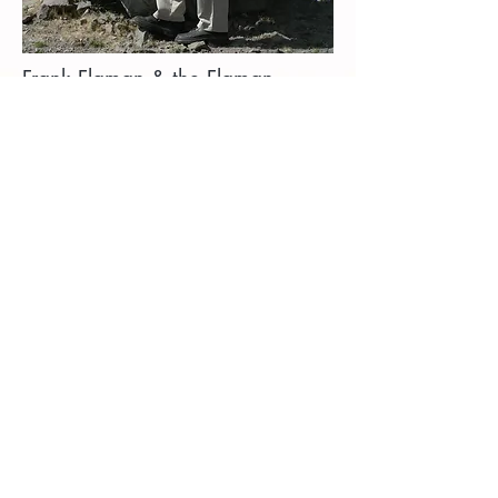
Frank Flaman & the Flaman
Foundation
The Frank Flaman Foundation was created to
support and partner with existing charitable
organizations in providing for those in need,
locally and around the world.
The mandate of the Foundation is to serve
children and families in need of basic
necessities of life and the Foundation is
proud to work with many organizations who
share this same vision. Projects are funded
by the Foundation and from private donations
from businesses and people like you. It is
Mr. Flaman’s personal mission to help
eradicate world suffering and to support
children and families in need of the most
basic necessities of life, such as clean