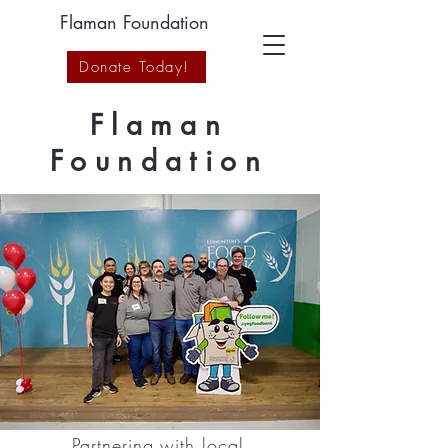
Flaman Foundation
Donate Today!
Flaman
Foundation
Partnering with local