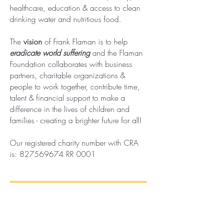
healthcare, education & access to clean
drinking water and nutritious food.
The
vision
of Frank Flaman is to help
eradicate world suffering
and the Flaman
Foundation collaborates with business
partners, charitable organizations &
people to work together, contribute time,
talent & financial support to make a
difference in the lives of children and
families - creating a brighter future for all!
Our
registered
charity number with CRA
is:
827569674
RR 0001